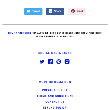
Tweet
Share
Pin it
HOME
/
PRODUCTS
/
DYNASTY GALLERY 86113 GLASS LONG STEM PINK ROSE
PAPERWEIGHT 4.5 INCHES TALL
SOCIAL MEDIA LINKS
MORE INFORMATION
PRIVACY POLICY
TERMS AND CONDITIONS
CONTACT US
REFUND POLICY