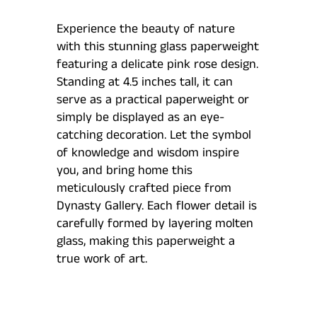
Experience the beauty of nature
with this stunning glass paperweight
featuring a delicate pink rose design.
Standing at 4.5 inches tall, it can
serve as a practical paperweight or
simply be displayed as an eye-
catching decoration. Let the symbol
of knowledge and wisdom inspire
you, and bring home this
meticulously crafted piece from
Dynasty Gallery. Each flower detail is
carefully formed by layering molten
glass, making this paperweight a
true work of art.