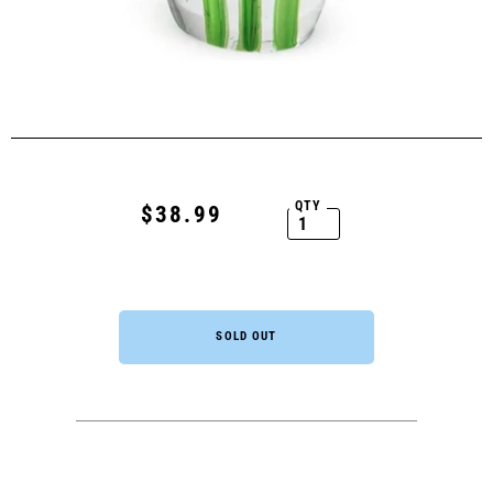
QTY
$38.99