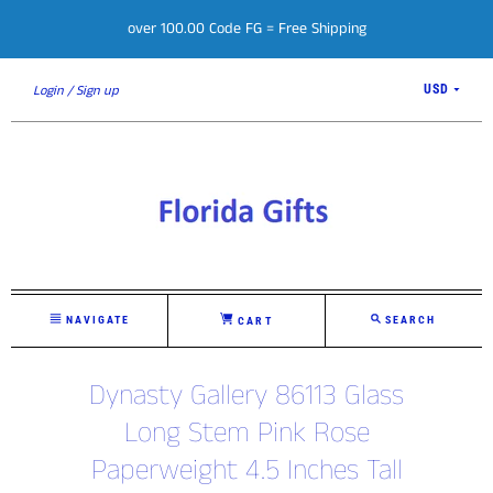
over 100.00 Code FG = Free Shipping
Login
Sign up
USD
NAVIGATE
SEARCH
CART
Dynasty Gallery 86113 Glass
Long Stem Pink Rose
Paperweight 4.5 Inches Tall